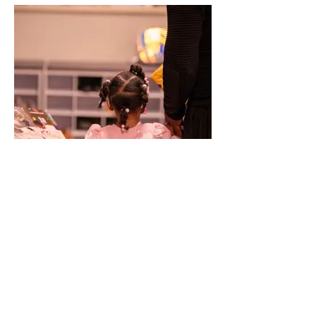
NAVIGATE
HOME
EXHIBITION