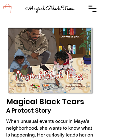
Magical Black Tears
Magical Black Tears
A Protest Story
When unusual events occur in Maya’s
neighborhood, she wants to know what
is happening. Her curiosity leads her on