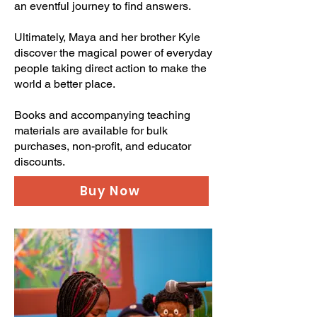
an eventful journey to find answers.
Ultimately, Maya and her brother Kyle
discover the magical power of everyday
people taking direct action to make the
world a better place.
Books and accompanying teaching
materials are available for bulk
purchases, non-profit, and educator
discounts.
Buy Now