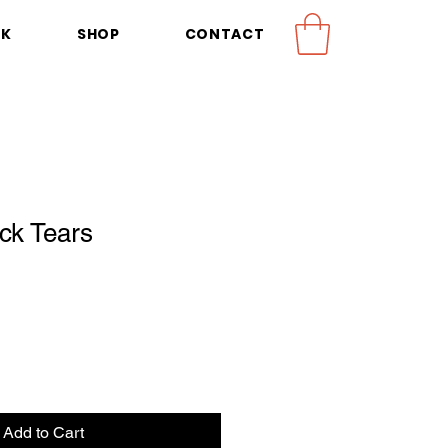
OK
SHOP
CONTACT
ck Tears
Add to Cart