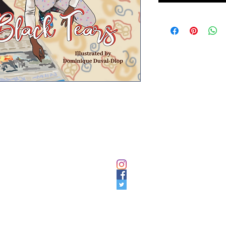
NAVIGATE
SOCIAL LINKS
HOME
Instagram
Facebook
EXHIBITION
Twitter
BOOK
SHOP