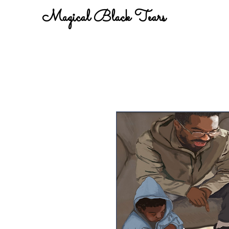
Magical Black Tears