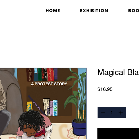
HOME
EXHIBITION
BO
Magical Bla
Price
$16.95
Quantity
*